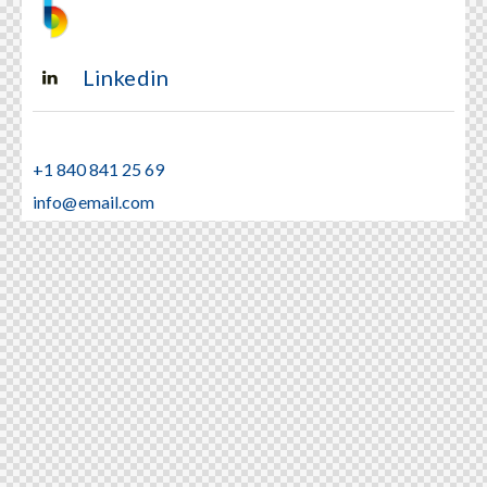
Linkedin
+1 840 841 25 69
info@email.com